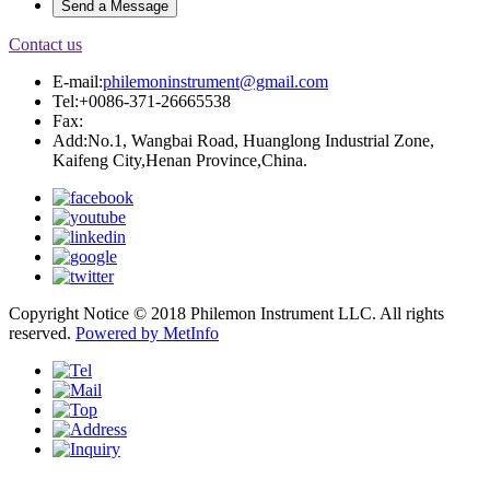
Contact us
E-mail:
philemoninstrument@gmail.com
Tel:+0086-371-26665538
Fax:
Add:No.1, Wangbai Road, Huanglong Industrial Zone,
Kaifeng City,Henan Province,China.
Copyright Notice © 2018 Philemon Instrument LLC. All rights
reserved.
Powered by MetInfo