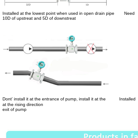
Installed at the lowest point when used in open drain pipe
Need
10D of upstreat and 5D of downstreat
Dont’ install it at the entrance of pump, install it at the Installed
at the rising direction
exit of pump