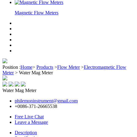
Magnetic Flow Meters
Position :
Home
>
Products
>
Flow Meter
>
Electromagnetic Flow
Meter
>
Water Mag Meter
Water Mag Meter
philemoninstrument@gmail.com
+0086-371-26665538
Free Live Chat
Leave a Message
Description