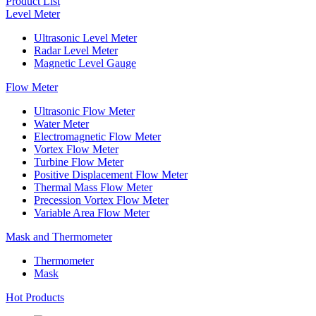
Product List
Level Meter
Ultrasonic Level Meter
Radar Level Meter
Magnetic Level Gauge
Flow Meter
Ultrasonic Flow Meter
Water Meter
Electromagnetic Flow Meter
Vortex Flow Meter
Turbine Flow Meter
Positive Displacement Flow Meter
Thermal Mass Flow Meter
Precession Vortex Flow Meter
Variable Area Flow Meter
Mask and Thermometer
Thermometer
Mask
Hot Products