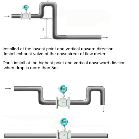
Installed at the lowest point and vertical upward direction
Install exhaust valve at the downstreat of flow meter
Don’t install at the highest point and vertical downward diection
when drop is more than 5m