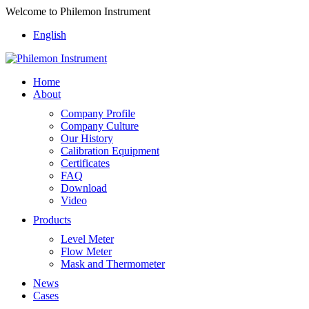
Welcome to Philemon Instrument
English
Home
About
Company Profile
Company Culture
Our History
Calibration Equipment
Certificates
FAQ
Download
Video
Products
Level Meter
Flow Meter
Mask and Thermometer
News
Cases