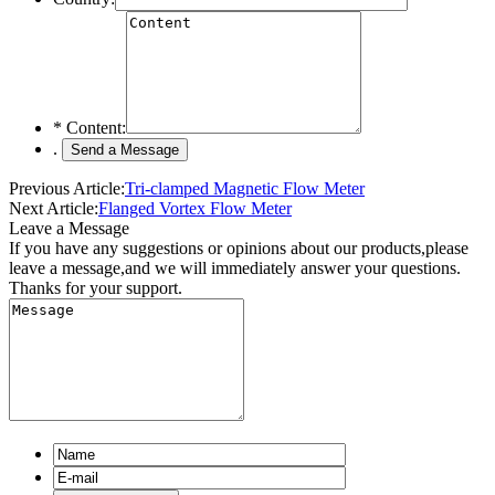
*
Content:
.
Previous Article:
Tri-clamped Magnetic Flow Meter
Next Article:
Flanged Vortex Flow Meter
Leave a Message
If you have any suggestions or opinions about our products,please
leave a message,and we will immediately answer your questions.
Thanks for your support.