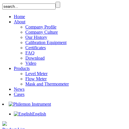
Home
About
Company Profile
Company Culture
Our History
Calibration Equipment
Certificates
FAQ
Download
Video
Products
Level Meter
Flow Meter
Mask and Thermometer
News
Cases
English