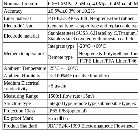
Nominal Pressure
0.6~1.6MPa, 2.5Mpa, 4.0Mpa, 6.4Mpa...42
Accuracy
±0.5%,±0.3% or ±0.2%
Liner material
PTFE,EEP,PFA,F46,Neoprene,Hard rubber
Electrode Type
General type ,scraper type and replaceable typ
Stainless steel SUS316,Hastelloy C,Titanium,
Electrode material
Stainless steel covered with tungsten carbide
Integrate type
-20°C~+60°C
Mediem temperature
Neoprene & Polyurethane Lin
Remote type
PTFE Liner /PFA Liner /F46 
Ambient Temperature
-25°C ~+ 60°C
Ambient Humidity
5~100%RH(relative humidity)
Medium Electrical
>5 μs/cm
conductivity
Measuring Range
1500:1,flow rate<15m/s
Structure type
Integral type,remote type,submersible type,ex
Protection Class
IP65,IP68(optional)
Ex-proof Mark
ExmdⅡT6
Product Standard
JB/T 9248-1999 Electormagnetic Flowmeter