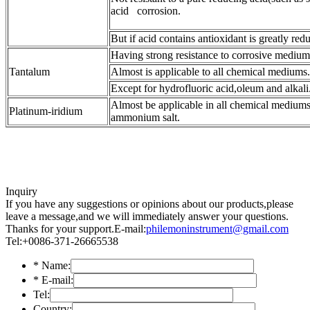
acid corrosion.
But if acid contains antioxidant is greatly red
Having strong resistance to corrosive mediums 
Tantalum
Almost is applicable to all chemical mediums.
Except for hydrofluoric acid,oleum and alkali
Almost be applicable in all chemical mediums
Platinum-iridium
ammonium salt.
Inquiry
If you have any suggestions or opinions about our products,please
leave a message,and we will immediately answer your questions.
Thanks for your support.
E-mail:
philemoninstrument@gmail.com
Tel:+0086-371-26665538
*
Name:
*
E-mail:
Tel:
Country: