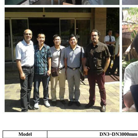
Model
DN3~DN3000mm