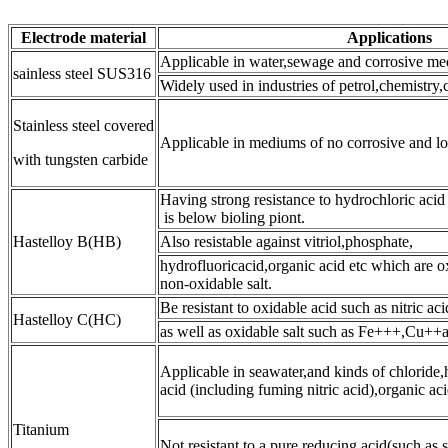
Electrode material
Applications
Applicable in water,sewage and corrosive me
sainless steel SUS316
Widely used in industries of petrol,chemistry
Stainless steel covered
Applicable in mediums of no corrosive and l
with tungsten carbide
Having strong resistance to hydrochloric acid
is below bioling piont.
Hastelloy B(HB)
Also resistable against vitriol,phosphate,
hydrofluoricacid,organic acid etc which are o
non-oxidable salt.
Be resistant to oxidable acid such as nitric ac
Hastelloy C(HC)
as well as oxidable salt such as Fe+++,Cu++
Applicable in seawater,and kinds of chloride,
acid (including fuming nitric acid),organic acid
Titanium
Not resistant to a pure reducing acid(such as