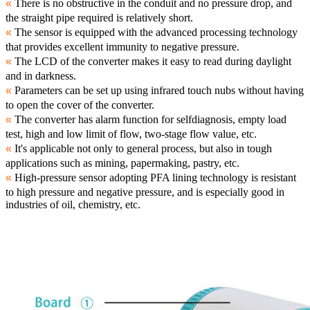
«
There is no obstructive in the conduit and no pressure drop, and
the straight pipe required is relatively short.
«
The sensor is equipped with the advanced processing technology
that provides excellent immunity to negative pressure.
«
The LCD of the converter makes it easy to read during daylight
and in darkness.
«
Parameters can be set up using infrared touch nubs without having
to open the cover of the converter.
«
The converter has alarm function for selfdiagnosis, empty load
test, high and low limit of flow, two-stage flow value, etc.
«
It's applicable not only to general process, but also in tough
applications such as mining, papermaking, pastry, etc.
«
High-pressure sensor adopting PFA lining technology is resistant
to high pressure and negative pressure, and is especially good in
industries of oil, chemistry, etc.