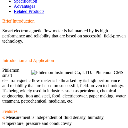
Specification
Advantages
Related Products
Brief Introduction
Smart electromagnetic flow meter is hallmarked by its high
performance and reliability that are based on successful, field-proven
technology.
Introduction and Application
Philemon
smart
electromagnetic flow meter is hallmarked by its high performance
and reliability that are based on successful, field-proven technology.
It's being widely used in industries such as petroleum, chemical
engineering, iron and steel, food, electricpower, paper making, water
treatment, petrochemical, medicine, etc.
Features
«
Measurement is independent of fluid density, humidity,
temperature, pressure and conductivity.