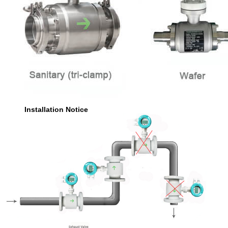
Installation Notice