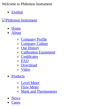
Welcome to Philemon Instrument
English
Home
About
Company Profile
Company Culture
Our History
Calibration Equipment
Certificates
FAQ
Download
Video
Products
Level Meter
Flow Meter
Mask and Thermometer
News
Cases