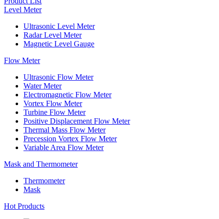
Product List
Level Meter
Ultrasonic Level Meter
Radar Level Meter
Magnetic Level Gauge
Flow Meter
Ultrasonic Flow Meter
Water Meter
Electromagnetic Flow Meter
Vortex Flow Meter
Turbine Flow Meter
Positive Displacement Flow Meter
Thermal Mass Flow Meter
Precession Vortex Flow Meter
Variable Area Flow Meter
Mask and Thermometer
Thermometer
Mask
Hot Products