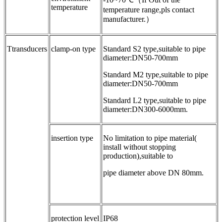
temperature
temperature range,pls contact
manufacturer.）
Ttransducers
clamp-on type
Standard S2 type,suitable to pipe
diameter:DN50-700mm
Standard M2 type,suitable to pipe
diameter:DN50-700mm
Standard L2 type,suitable to pipe
diameter:DN300-6000mm.
insertion type
No limitation to pipe material(
install without stopping
production),suitable to
pipe diameter above DN 80mm.
protection level
IP68