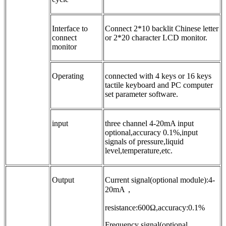
Interface to
Connect 2*10 backlit Chinese letter
connect
or 2*20 character LCD monitor.
monitor
Operating
connected with 4 keys or 16 keys
tactile keyboard and PC computer
set parameter software.
input
three channel 4-20mA input
optional,accuracy 0.1%,input
signals of pressure,liquid
level,temperature,etc.
Output
Current signal(optional module):4-
20mA，
resistance:600Ω,accuracy:0.1%
Frequency signal(optional