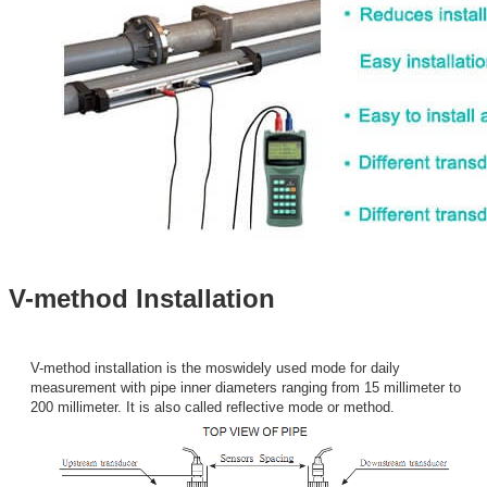
V-method Installation
V-method installation is the moswidely used mode for daily
measurement with pipe inner diameters ranging from 15 millimeter to
200 millimeter. It is also called reflective mode or method.