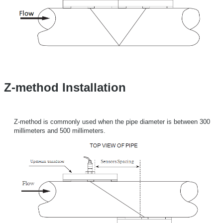
Z-method Installation
Z-method is commonly used when the pipe diameter is between 300
millimeters and 500 millimeters.