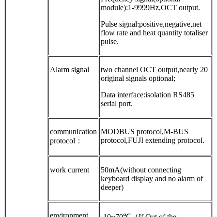
module):1-9999Hz,OCT output.
Pulse signal:positive,negative,net
flow rate and heat quantity totaliser
pulse.
Alarm signal
two channel OCT output,nearly 20
original signals optional;
Data interface:isolation RS485
serial port.
communication
MODBUS protocol,M-BUS
protocol,FUJI extending protocol.
protocol：
work current
50mA(without connecting
keyboard display and no alarm of
deeper)
environment
-10~70℃（If Out of the