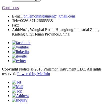
Contact us
E-mail:
philemoninstrument@gmail.com
Tel:+0086-371-26665538
Fax:
Add:No.1, Wangbai Road, Huanglong Industrial Zone,
Kaifeng City,Henan Province,China.
Copyright Notice © 2018 Philemon Instrument LLC. All rights
reserved.
Powered by MetInfo