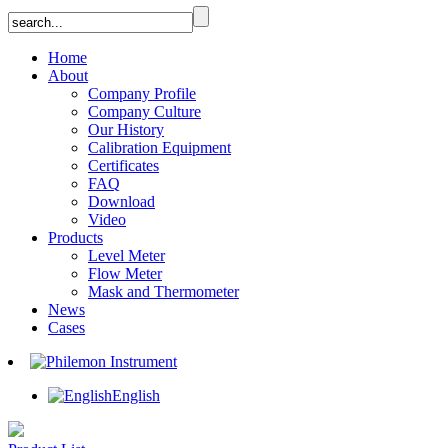
Home
About
Company Profile
Company Culture
Our History
Calibration Equipment
Certificates
FAQ
Download
Video
Products
Level Meter
Flow Meter
Mask and Thermometer
News
Cases
English