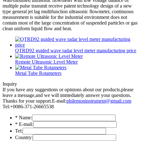
Wall-mounted ultrasonic flowmeter with low voltage balance of
multiple pulse transmit receive patent technology design of a new
type general jet lag multifunction ultrasonic flowmeter, continuous
measurement is suitable for the industrial environment does not
contain most of the large concentration of suspended particles or gas
clean uniform liquid flow and heat.
QTRD92 guided wave radar level meter manufacturing price
Remote Ultrasonic Level Meter
Metal Tube Rotameters
Inquiry
If you have any suggestions or opinions about our products,please
leave a message,and we will immediately answer your questions.
Thanks for your support.
E-mail:
philemoninstrument@gmail.com
Tel:+0086-371-26665538
*
Name:
*
E-mail:
Tel:
Country: