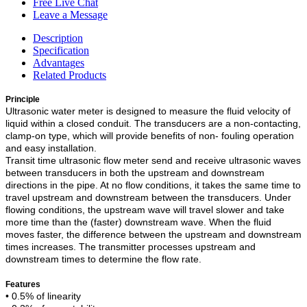
Free Live Chat
Leave a Message
Description
Specification
Advantages
Related Products
Principle
Ultrasonic water meter is designed to measure the fluid velocity of
liquid within a closed conduit. The transducers are a non-contacting,
clamp-on type, which will provide benefits of non- fouling operation
and easy installation.
Transit time ultrasonic flow meter send and receive ultrasonic waves
between transducers in both the upstream and downstream
directions in the pipe. At no flow conditions, it takes the same time to
travel upstream and downstream between the transducers. Under
flowing conditions, the upstream wave will travel slower and take
more time than the (faster) downstream wave. When the fluid
moves faster, the difference between the upstream and downstream
times increases. The transmitter processes upstream and
downstream times to determine the flow rate.
Features
•
0.5% of linearity