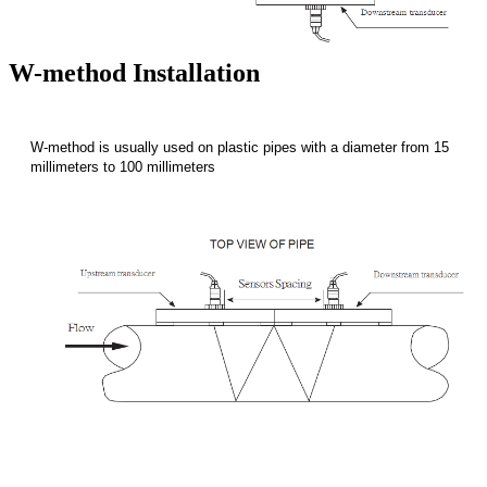
W-method Installation
W-method is usually used on plastic pipes with a diameter from 15
millimeters to 100 millimeters