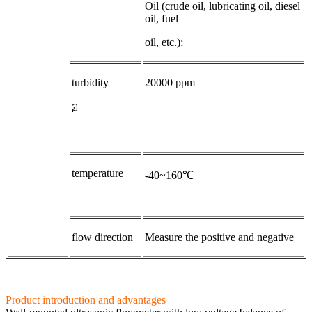
Oil (crude oil, lubricating oil, diesel
oil, fuel
oil, etc.);
turbidity
20000 ppm
ꇜ
temperature
-40~160℃
flow direction
Measure the positive and negative
Product introduction and advantages