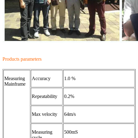
Products parameters
Measuring
Accuracy
1.0 %
Mainframe
Repeatability
0.2%
Max velocity
64m/s
Measuring
500mS
cycle