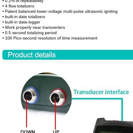
•
0.2% of repeatability
•
4 flow totalizers
•
Patent balanced lower-voltage multi-pulse ultrasonic igniting
•
built-in date totalizers
•
built-in data-logger
•
Work properly near transverters
•
0.5 second totalizing period
•
100 Pico-second resolution of time measurement