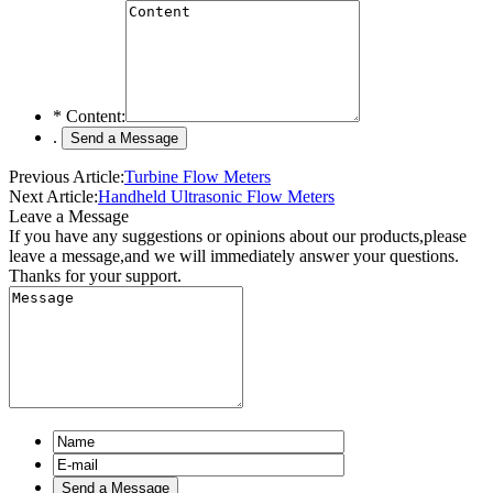
*
Content:
.
Previous Article:
Turbine Flow Meters
Next Article:
Handheld Ultrasonic Flow Meters
Leave a Message
If you have any suggestions or opinions about our products,please
leave a message,and we will immediately answer your questions.
Thanks for your support.