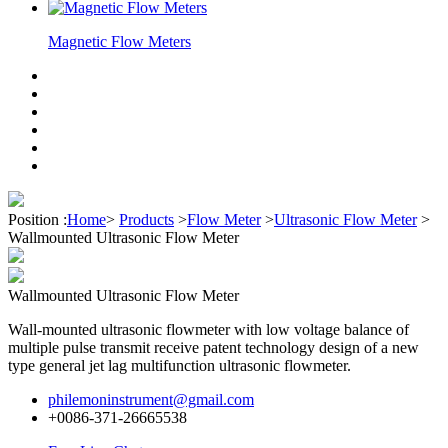
Magnetic Flow Meters
Position :
Home
>
Products
>
Flow Meter
>
Ultrasonic Flow Meter
>
Wallmounted Ultrasonic Flow Meter
Wallmounted Ultrasonic Flow Meter
Wall-mounted ultrasonic flowmeter with low voltage balance of
multiple pulse transmit receive patent technology design of a new
type general jet lag multifunction ultrasonic flowmeter.
philemoninstrument@gmail.com
+0086-371-26665538