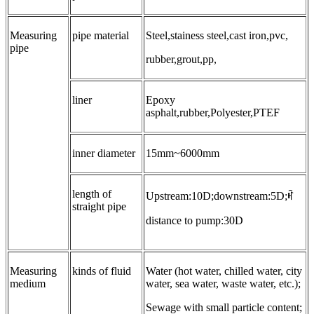
Measuring
pipe material
Steel,stainess steel,cast iron,pvc,
pipe
rubber,grout,pp,
liner
Epoxy
asphalt,rubber,Polyester,PTEF
inner diameter
15mm~6000mm
length of
Upstream:10D;downstream:5D;ꎬ
straight pipe
distance to pump:30D
Measuring
kinds of fluid
Water (hot water, chilled water, city
medium
water, sea water, waste water, etc.);
Sewage with small particle content;