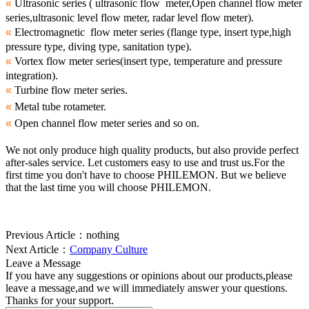
«
Ultrasonic series ( ultrasonic flow meter,Open channel flow meter
series,ultrasonic level flow meter, radar level flow meter).
«
Electromagnetic flow meter series (flange type, insert type,high
pressure type, diving type, sanitation type).
«
Vortex flow meter series(insert type, temperature and pressure
integration).
«
Turbine flow meter series.
«
Metal tube rotameter.
«
Open channel flow meter series and so on.
We not only produce high quality products, but also provide perfect
after-sales service. Let customers easy to use and trust us.For the
first time you don't have to choose PHILEMON. But we believe
that the last time you will choose PHILEMON.
Previous Article：
nothing
Next Article：
Company Culture
Leave a Message
If you have any suggestions or opinions about our products,please
leave a message,and we will immediately answer your questions.
Thanks for your support.