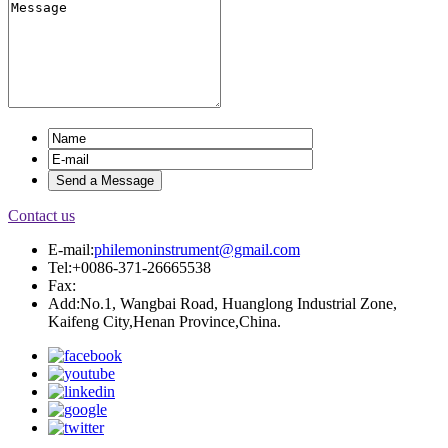
Contact us
E-mail:
philemoninstrument@gmail.com
Tel:+0086-371-26665538
Fax:
Add:No.1, Wangbai Road, Huanglong Industrial Zone,
Kaifeng City,Henan Province,China.