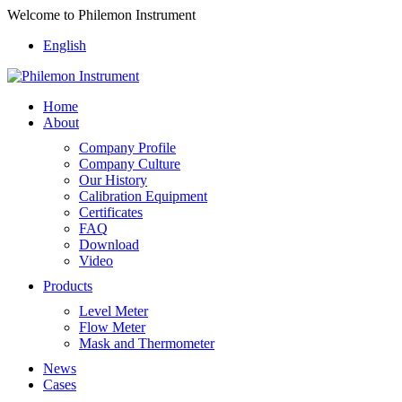
Welcome to Philemon Instrument
English
Home
About
Company Profile
Company Culture
Our History
Calibration Equipment
Certificates
FAQ
Download
Video
Products
Level Meter
Flow Meter
Mask and Thermometer
News
Cases