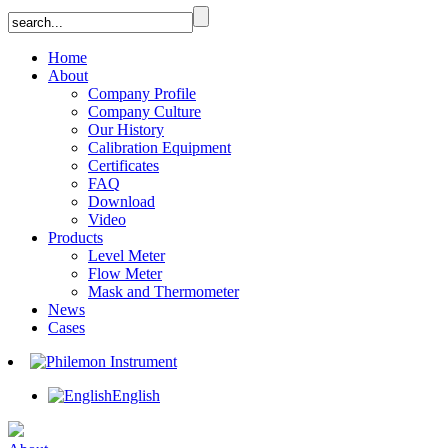
Home
About
Company Profile
Company Culture
Our History
Calibration Equipment
Certificates
FAQ
Download
Video
Products
Level Meter
Flow Meter
Mask and Thermometer
News
Cases
English