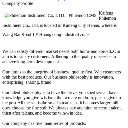
Company Profile
Kaifeng
Philemon
Instrument Co., Ltd.
is located in Kaifeng City Henan, where is
Wang Bai Road 1 # HuangLong industrial zone.
We can satisfy different market needs both home and abroad..Our
aim is to satisfy customers. Adhering to the quality of service to
achieve long-term development.
Our aim is to the integrity of business, quality first. Win customers
with the best products. Our business philosophy is innovation,
enterprising, sharing, brand.
Our talent philosophy is to have the drive, you shed sweat; have
knowledge you give wisdom; the two are not both, please give up
the post.All the sea is the small streams, so it becomes larger; hill
does choose the fine soil. We always pay attention to recruit talent,
thirst after talents, and become win-win idea.
Our company has five main series of products: