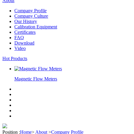
About
Company Profile
Company Culture
Our History
Calibration Equipment
Certificates
FAQ
Download
Video
Hot Products
Magnetic Flow Meters
Position :
Home
>
About
>
Company Profile