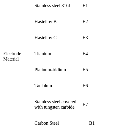
Stainless steel 316L
E1
Hastelloy B
E2
Hastelloy C
E3
Electrode
Titanium
E4
Material
Platinum-iridium
E5
Tantalum
E6
Stainless steel covered
E7
with tungsten carbide
Carbon Steel
B1