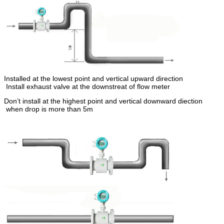
Installed at the lowest point and vertical upward direction
Install exhaust valve at the downstreat of flow meter
Don’t install at the highest point and vertical downward diection
when drop is more than 5m