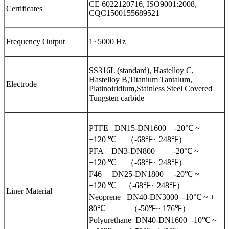
CE 6022120716, ISO9001:2008,
Certificates
CQC1500155689521
Frequency Output
1~5000 Hz
SS316L (standard), Hastelloy C,
Hastelloy B,Titanium Tantalum,
Electrode
Platinoiridium,Stainless Steel Covered
Tungsten carbide
PTFE DN15-DN1600 -20℃ ~
+120 ℃ （-68℉~ 248℉）
PFA DN3-DN800 -20℃ ~
+120 ℃ （-68℉~ 248℉）
F46 DN25-DN1800 -20℃ ~
+120 ℃ （-68℉~ 248℉）
Liner Material
Neoprene DN40-DN3000 -10℃ ~ +
80℃ （-50℉~ 176℉）
Polyurethane DN40-DN1600 -10℃ ~