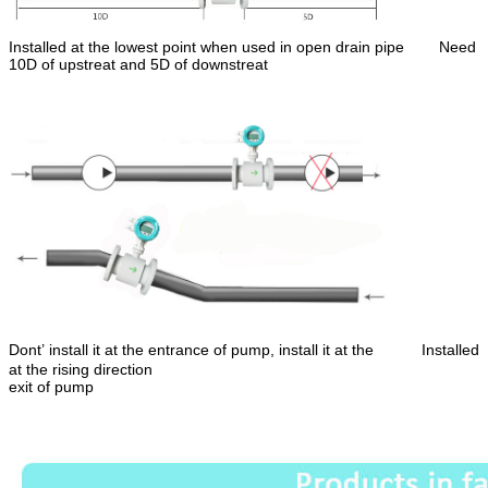
Installed at the lowest point when used in open drain pipe
Need
10D of upstreat and 5D of downstreat
Dont’ install it at the entrance of pump, install it at the Installed
at the rising direction
exit of pump