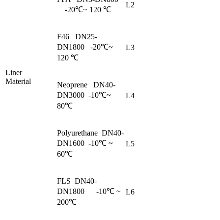
L2
-20℃~ 120 ℃
F46 DN25-
DN1800 -20℃~
L3
120 ℃
Liner
Material
Neoprene DN40-
DN3000 -10℃~
L4
80℃
Polyurethane DN40-
DN1600 -10℃ ~
L5
60℃
FLS DN40-
DN1800 -10℃ ~
L6
200℃