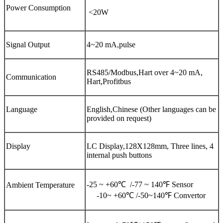
Power Consumption
<20W
Signal Output
4~20 mA,pulse
RS485/Modbus,Hart over 4~20 mA,
Communication
Hart,Profitbus
Language
English,Chinese (Other languages can be
provided on request)
Display
LC Display,128X128mm, Three lines, 4
internal push buttons
-25 ~ +60℃ /-77 ~ 140℉ Sensor
Ambient Temperature
-10~ +60℃ /-50~140℉ Convertor