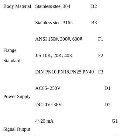
Body Material
Stainless steel 304
B2
Stainless steel 316L
B3
ANSI 150#, 300#, 600#
F1
Flange
JIS 10K, 20K, 40K
F2
Standard
DIN PN10,PN16,PN25,PN40
F3
AC85~250V
D1
Power Supply
DC20V~36V
D2
4~20 mA
G1
Signal Output