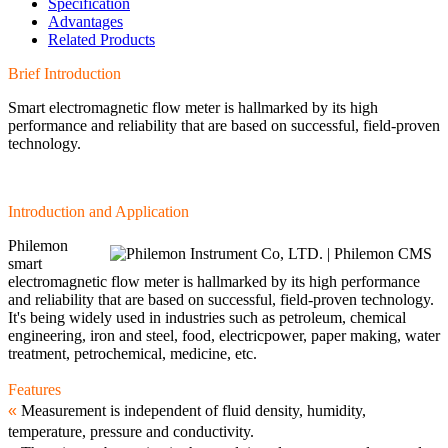
Specification
Advantages
Related Products
Brief Introduction
Smart electromagnetic flow meter is hallmarked by its high
performance and reliability that are based on successful, field-proven
technology.
Introduction and Application
Philemon
smart
electromagnetic flow meter is hallmarked by its high performance
and reliability that are based on successful, field-proven technology.
It's being widely used in industries such as petroleum, chemical
engineering, iron and steel, food, electricpower, paper making, water
treatment, petrochemical, medicine, etc.
Features
«
Measurement is independent of fluid density, humidity,
temperature, pressure and conductivity.