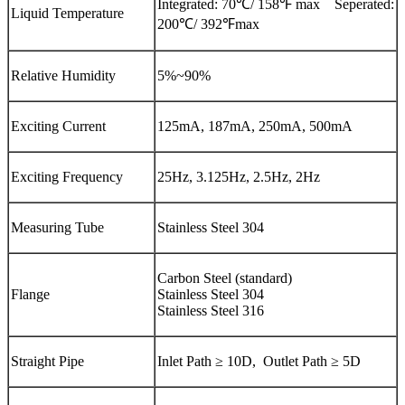
Integrated: 70℃/ 158℉ max Seperated:
Liquid Temperature
200℃/ 392℉max
Relative Humidity
5%~90%
Exciting Current
125mA, 187mA, 250mA, 500mA
Exciting Frequency
25Hz, 3.125Hz, 2.5Hz, 2Hz
Measuring Tube
Stainless Steel 304
Carbon Steel (standard)
Flange
Stainless Steel 304
Stainless Steel 316
Straight Pipe
Inlet Path ≥ 10D, Outlet Path ≥ 5D