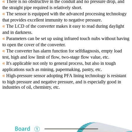
«
There is no obstructive in the conduit and no pressure drop, and
the straight pipe required is relatively short.
«
The sensor is equipped with the advanced processing technology
that provides excellent immunity to negative pressure.
«
The LCD of the converter makes it easy to read during daylight
and in darkness.
«
Parameters can be set up using infrared touch nubs without having
to open the cover of the converter.
«
The converter has alarm function for selfdiagnosis, empty load
test, high and low limit of flow, two-stage flow value, etc.
«
It's applicable not only to general process, but also in tough
applications such as mining, papermaking, pastry, etc.
«
High-pressure sensor adopting PFA lining technology is resistant
to high pressure and negative pressure, and is especially good in
industries of oil, chemistry, etc.