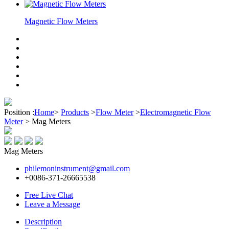
Magnetic Flow Meters
Position :
Home
>
Products
>
Flow Meter
>
Electromagnetic Flow
Meter
>
Mag Meters
Mag Meters
philemoninstrument@gmail.com
+0086-371-26665538
Free Live Chat
Leave a Message
Description