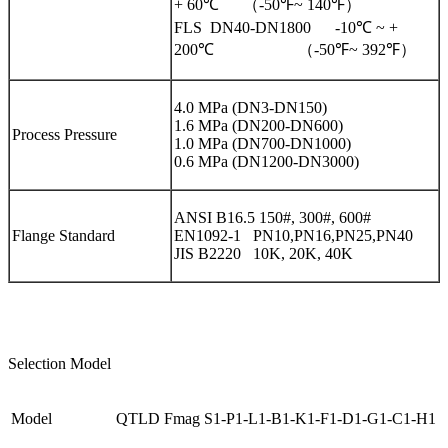
+ 60℃ （-50℉~ 140℉）
FLS DN40-DN1800 -10℃ ~ +
200℃ （-50℉~ 392℉）
4.0 MPa (DN3-DN150)
1.6 MPa (DN200-DN600)
Process Pressure
1.0 MPa (DN700-DN1000)
0.6 MPa (DN1200-DN3000)
ANSI B16.5 150#, 300#, 600#
Flange Standard
EN1092-1 PN10,PN16,PN25,PN40
JIS B2220 10K, 20K, 40K
Selection Model
Model
QTLD Fmag S1-P1-L1-B1-K1-F1-D1-G1-C1-H1