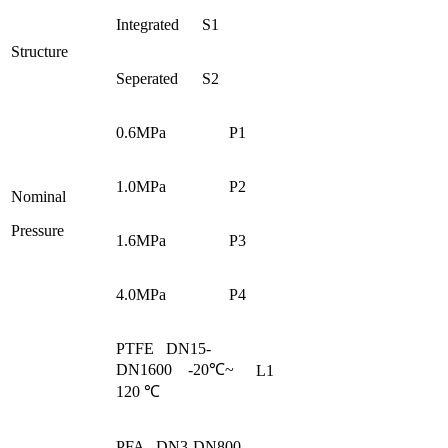
Integrated
S1
Structure
Seperated
S2
0.6MPa
P1
1.0MPa
P2
Nominal
Pressure
1.6MPa
P3
4.0MPa
P4
PTFE DN15-
DN1600 -20℃~
L1
120 ℃
PFA DN3-DN800