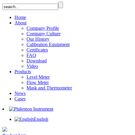
Home
About
Company Profile
Company Culture
Our History
Calibration Equipment
Certificates
FAQ
Download
Video
Products
Level Meter
Flow Meter
Mask and Thermometer
News
Cases
English