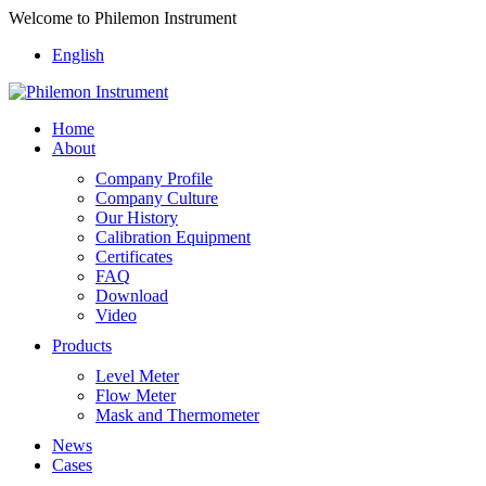
Welcome to Philemon Instrument
English
Home
About
Company Profile
Company Culture
Our History
Calibration Equipment
Certificates
FAQ
Download
Video
Products
Level Meter
Flow Meter
Mask and Thermometer
News
Cases