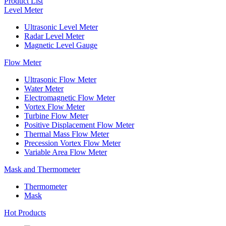
Product List
Level Meter
Ultrasonic Level Meter
Radar Level Meter
Magnetic Level Gauge
Flow Meter
Ultrasonic Flow Meter
Water Meter
Electromagnetic Flow Meter
Vortex Flow Meter
Turbine Flow Meter
Positive Displacement Flow Meter
Thermal Mass Flow Meter
Precession Vortex Flow Meter
Variable Area Flow Meter
Mask and Thermometer
Thermometer
Mask
Hot Products