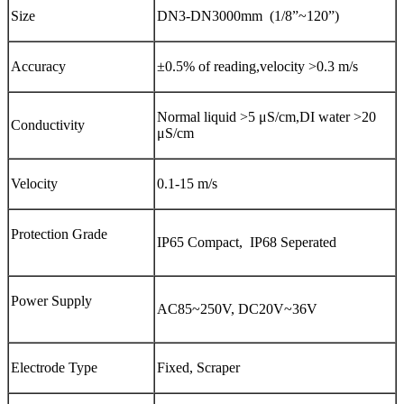
Size
DN3-DN3000mm (1/8”~120”)
Accuracy
±0.5% of reading,velocity >0.3 m/s
Normal liquid >5 μS/cm,DI water >20
Conductivity
μS/cm
Velocity
0.1-15 m/s
Protection Grade
IP65 Compact, IP68 Seperated
Power Supply
AC85~250V, DC20V~36V
Electrode Type
Fixed, Scraper