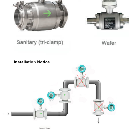
Installation Notice